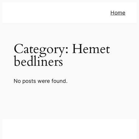
Skip
Home
to
content
Category:
Hemet
bedliners
No posts were found.