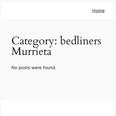
Skip
Home
to
content
Category:
bedliners
Murrieta
No posts were found.